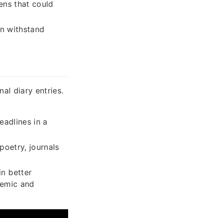
ens that could
an withstand
al diary entries.
eadlines in a
poetry, journals
in better
demic and