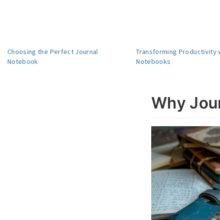
Choosing the Perfect Journal
Transforming Productivity 
Notebook
Notebooks
Why Jour