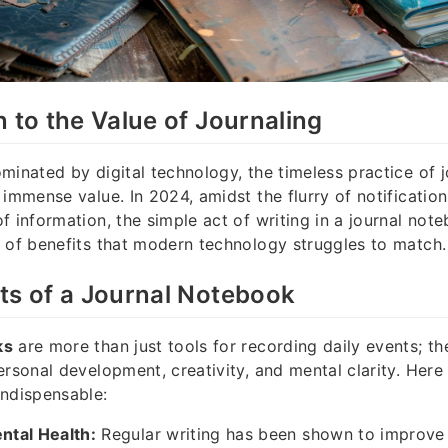
n to the Value of Journaling
minated by digital technology, the timeless practice of j
 immense value. In 2024, amidst the flurry of notificatio
f information, the simple act of writing in a journal note
 of benefits that modern technology struggles to match.
ts of a Journal Notebook
ks
are more than just tools for recording daily events; t
ersonal development, creativity, and mental clarity. Her
indispensable:
tal Health:
Regular writing has been shown to improv