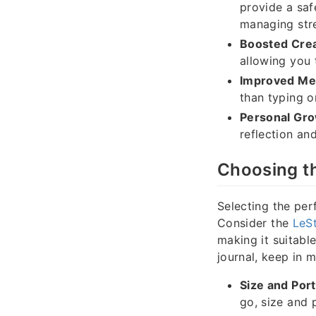
provide a saf
managing stre
Boosted Creat
allowing you 
Improved Me
than typing o
Personal Gro
reflection an
Choosing t
Selecting the per
Consider the
LeSt
making it suitabl
journal, keep in m
Size and Porta
go, size and p