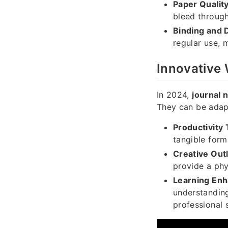
Paper Quality
bleed through
Binding and D
regular use, 
Innovative
In 2024,
journal 
They can be adapt
Productivity 
tangible form
Creative Outl
provide a phy
Learning En
understanding
professional s