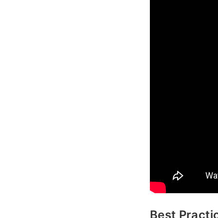
Best Practi