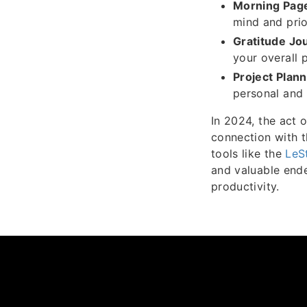
Morning Pag
mind and prio
Gratitude Jou
your overall 
Project Plann
personal and 
In 2024, the act o
connection with t
tools like the
LeS
and valuable ende
productivity.