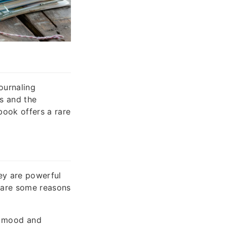
ournaling
ns and the
book offers a rare
hey are powerful
e are some reasons
e mood and