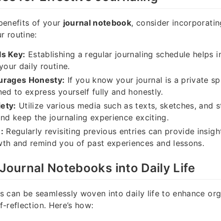
benefits of your
journal notebook
, consider incorporatin
r routine:
Is Key:
Establishing a regular journaling schedule helps i
your daily routine.
urages Honesty:
If you know your journal is a private s
ned to express yourself fully and honestly.
ety:
Utilize various media such as texts, sketches, and s
and keep the journaling experience exciting.
:
Regularly revisiting previous entries can provide insigh
th and remind you of past experiences and lessons.
 Journal Notebooks into Daily Life
 can be seamlessly woven into daily life to enhance org
lf-reflection. Here’s how: