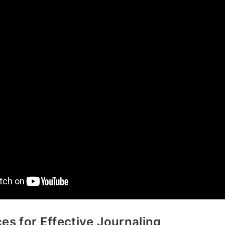
ces for Effective Journaling