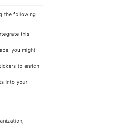
g the following
ntegrate this
pace, you might
tickers to enrich
ts into your
anization,