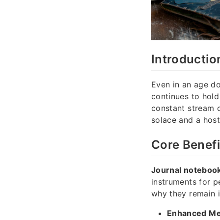
Introductio
Even in an age do
continues to hold
constant stream o
solace and a host
Core Benefi
Journal noteboo
instruments for p
why they remain 
Enhanced Men