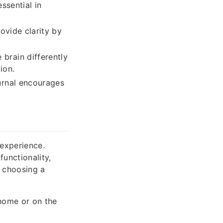
ssential in
ovide clarity by
brain differently
ion.
urnal encourages
g experience.
unctionality,
n choosing a
home or on the