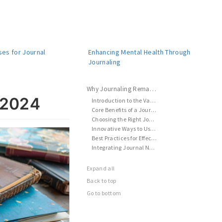
ses for Journal
Enhancing Mental Health Through
s
Journaling
Why Journaling Remains Essential in 2024
 2024
Introduction to the Value of Journaling
Core Benefits of a Journal Notebook
Choosing the Right Journal Notebook
Innovative Ways to Use Journal Notebooks
Best Practices for Effective Journaling
Integrating Journal Notebooks into Daily Life
Expand all
Back to top
Go to bottom