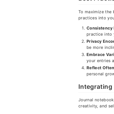
To maximize the 
practices into you
Consistency 
practice into 
Privacy Enco
be more incli
Embrace Vari
your entries 
Reflect Often
personal grow
Integrating
Journal notebooks
creativity, and se