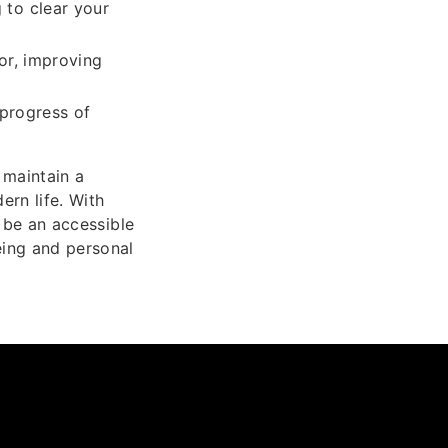
 to clear your
or, improving
 progress of
 maintain a
ern life. With
o be an accessible
eing and personal