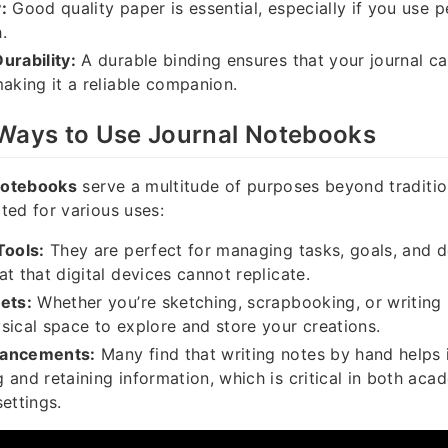
:
Good quality paper is essential, especially if you use p
.
urability:
A durable binding ensures that your journal c
making it a reliable companion.
 Ways to Use Journal Notebooks
notebooks
serve a multitude of purposes beyond tradition
ed for various uses:
Tools:
They are perfect for managing tasks, goals, and d
at that digital devices cannot replicate.
ets:
Whether you’re sketching, scrapbooking, or writing 
sical space to explore and store your creations.
hancements:
Many find that writing notes by hand helps 
 and retaining information, which is critical in both aca
ettings.