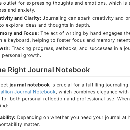
e outlet for expressing thoughts and emotions, which is e
ss and anxiety.
ivity and Clarity:
Journaling can spark creativity and pr
to explore ideas and thoughts in depth.
mory and Focus:
The act of writing by hand engages the 
n a keyboard, helping to foster focus and memory retent
wth:
Tracking progress, setbacks, and successes in a jo
d personal growth.
he Right Journal Notebook
fect
journal notebook
is crucial for a fulfilling journalin
allion Journal Notebook
, which combines elegance with f
e for both personal reflection and professional use. Whe
ind:
bility:
Depending on whether you need your journal at 
ortability matter.