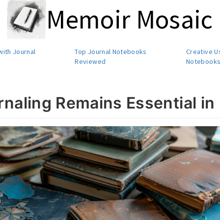
Memoir Mosaic
with Journal
Top Journal Notebooks
Creative U
Reviewed
Notebook
naling Remains Essential in