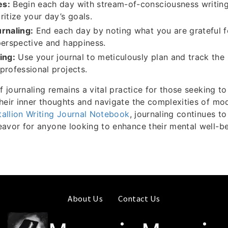
es:
Begin each day with stream-of-consciousness writing
ritize your day’s goals.
rnaling:
End each day by noting what you are grateful f
perspective and happiness.
ing:
Use your journal to meticulously plan and track the
professional projects.
f journaling remains a vital practice for those seeking to
heir inner thoughts and navigate the complexities of mod
tallion Writing Journal Notebook
, journaling continues t
avor for anyone looking to enhance their mental well-b
About Us
Contact Us